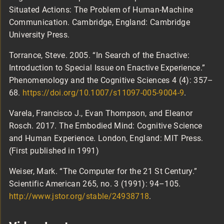
Situated Actions: The Problem of Human-Machine
Communication. Cambridge, England: Cambridge
University Press.
Torrance, Steve. 2005. “In Search of the Enactive:
Introduction to Special Issue on Enactive Experience.”
Phenomenology and the Cognitive Sciences 4 (4): 357–
68.
https://doi.org/10.1007/s11097-005-9004-9
.
Varela, Francisco J., Evan Thompson, and Eleanor
Rosch. 2017. The Embodied Mind: Cognitive Science
and Human Experience. London, England: MIT Press.
(First published in 1991)
Weiser, Mark. “The Computer for the 21 St Century.”
Scientific American 265, no. 3 (1991): 94–105.
http://www.jstor.org/stable/24938718
.