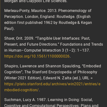
Morgan and Claypool Life Sciences.
Merleau-Ponty, Maurice. 2013. Phenomenology of
Perception. London, England: Routledge. (English
edition first published 1962 by Routledge & Kegan
Paul).
Shaer, Orit. 2009. “Tangible User Interfaces: Past,
Present, and Future Directions.” Foundations and Trends
in Human–Computer Interaction 3 (1–2): 1–137.
https://doi.org/10.1561/1100000026
.
Shapiro, Lawrence and Shannon Spaulding, “Embodied
Cognition”, The Stanford Encyclopedia of Philosophy
(Winter 2021 Edition), Edward N. Zalta (ed.), URL =
https://plato.stanford.edu/archives/win2021/entries/e
mbodied-cognition/
.
Suchman, Lucy A. 1987. Learning in Doing: Social,
Cognitive and Computational Perspectives: Plans and