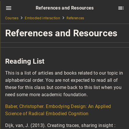
References and Resources
Courses
Embodied interaction
References
References and Resources
Reading List
This is a list of articles and books related to our topic in
alphaberical order. You are not expected to read all of
these for this class but come back to this list when you
need some more academic foundation.
Baber, Christopher. Embodying Design: An Applied
Science of Radical Embodied Cognition
Dijk, van, J. (2013). Creating traces, sharing insight :