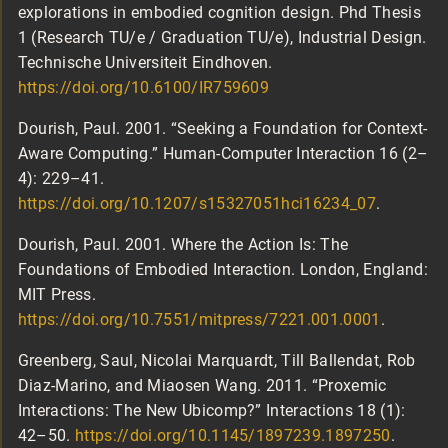
explorations in embodied cognition design. Phd Thesis
1 (Research TU/e / Graduation TU/e), Industrial Design.
Technische Universiteit Eindhoven.
https://doi.org/10.6100/IR759609
Dourish, Paul. 2001. “Seeking a Foundation for Context-
Aware Computing.” Human-Computer Interaction 16 (2–
4): 229–41.
https://doi.org/10.1207/s15327051hci16234_07
.
Dourish, Paul. 2001. Where the Action Is: The
Foundations of Embodied Interaction. London, England:
MIT Press.
https://doi.org/10.7551/mitpress/7221.001.0001
.
Greenberg, Saul, Nicolai Marquardt, Till Ballendat, Rob
Diaz-Marino, and Miaosen Wang. 2011. “Proxemic
Interactions: The New Ubicomp?” Interactions 18 (1):
42–50.
https://doi.org/10.1145/1897239.1897250
.