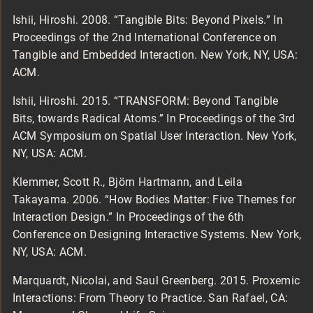
Ishii, Hiroshi. 2008. “Tangible Bits: Beyond Pixels.” In
Proceedings of the 2nd International Conference on
Tangible and Embedded Interaction. New York, NY, USA:
ACM.
Ishii, Hiroshi. 2015. “TRANSFORM: Beyond Tangible
Bits, towards Radical Atoms.” In Proceedings of the 3rd
ACM Symposium on Spatial User Interaction. New York,
NY, USA: ACM.
Klemmer, Scott R., Björn Hartmann, and Leila
Takayama. 2006. “How Bodies Matter: Five Themes for
Interaction Design.” In Proceedings of the 6th
Conference on Designing Interactive Systems. New York,
NY, USA: ACM.
Marquardt, Nicolai, and Saul Greenberg. 2015. Proxemic
Interactions: From Theory to Practice. San Rafael, CA: