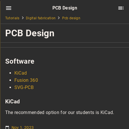
PCB Design
Tutorials
Digital fabrication
Pcb design
PCB Design
Software
KiCad
Fusion 360
SVG-PCB
KiCad
The recommended option for our students is KiCad.
Nov 1, 2023