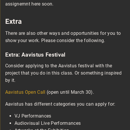
assignemnt here soon.
Extra
There are also other ways and opportunities for you to
show your work. Please consider the following.
Extra: Aavistus Festival
Consider applying to the Aavistus festival with the
project that you do in this class. Or something inspired
by it.
Aavistus Open Call
(open until March 30).
Aavistus has different categories you can apply for:
VJ Performances
Audiovisual Live Performances