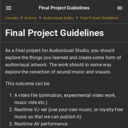
Final Project Guidelines
Courses
Archive
Audiovisual studio
Final Project Guidelines
Final Project Guidelines
As a final project for Audiovisual Studio, you should
explore the things you learned and create some form of
audiovisual artwork. The work should in some way
explore the conection of sound/music and visuals.
This outcome can be:
A video file (animation, experimental video work,
music vide etc.)
Realtime VJ set (use your own music, or royalty-free
music so that we can publish it)
Realtime AV performance