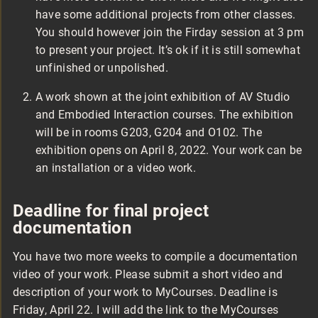
have some additional projects from other classes.
You should however join the Firday session at 3 pm
to present your project. It’s ok if it is still somewhat
unfinished or unpolished.
A work shown at the joint exhibition of AV Studio
and Embodied Interaction courses. The exhibition
will be in rooms G203, G204 and O102. The
exhibition opens on April 8, 2022. Your work can be
an installation or a video work.
Deadline for final project
documentation
You have two more weeks to compile a documentation
video of your work. Please submit a short video and
description of your work to MyCourses. Deadline is
Friday, April 22. I will add the link to the MyCourses