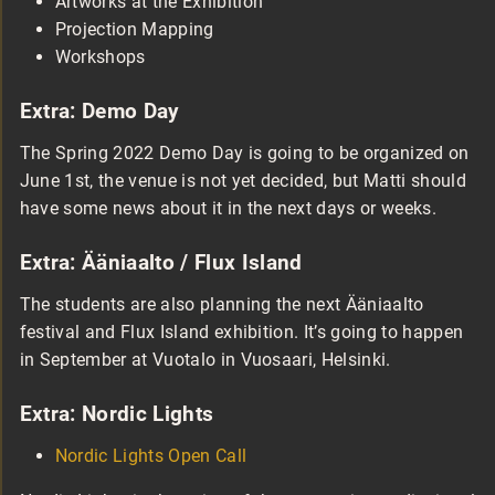
Artworks at the Exhibition
Projection Mapping
Workshops
Extra: Demo Day
The Spring 2022 Demo Day is going to be organized on
June 1st, the venue is not yet decided, but Matti should
have some news about it in the next days or weeks.
Extra: Ääniaalto / Flux Island
The students are also planning the next Ääniaalto
festival and Flux Island exhibition. It’s going to happen
in September at Vuotalo in Vuosaari, Helsinki.
Extra: Nordic Lights
Nordic Lights Open Call