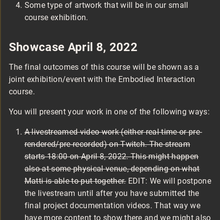
Some type of artwork that will be in our small
course exhibition.
Showcase April 8, 2022
The final outcomes of this course will be shown as a
joint exhibition/event with the Embodied Interaction
course.
You will present your work in one of the following ways:
A livestreamed video work (either real-time or pre-
rendered/pre-recorded) on Twitch. The stream
starts 18:00 on April 8, 2022. This might happen
also at some physical venue, depending on what
Matti is able to put together.
EDIT: We will postpone
the livestream until after you have submitted the
final project documentation videos. That way we
have more content to show there and we might also