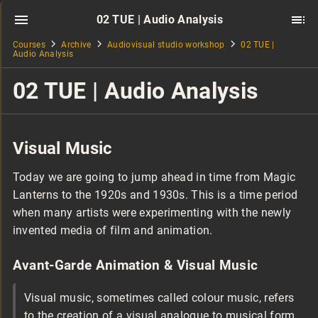
02 TUE | Audio Analysis
Courses
Archive
Audiovisual studio workshop
02 TUE |
Audio Analysis
02 TUE | Audio Analysis
Visual Music
Today we are going to jump ahead in time from Magic
Lanterns to the 1920s and 1930s. This is a time period
when many artists were experimenting with the newly
invented media of film and animation.
Avant-Garde Animation & Visual Music
Visual music, sometimes called colour music, refers
to the creation of a visual analogue to musical form