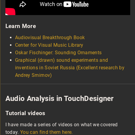
Learn More
Audiovisual Breakthrough Book
Center for Visual Music Library
Oskar Fischinger: Sounding Ornaments
Graphical (drawn) sound experiments and
inventions in Soviet Russia (Excellent research by
Andrey Smirnov)
Audio Analysis in TouchDesigner
Tutorial videos
I have made a series of videos on what we covered
today.
You can find them here.