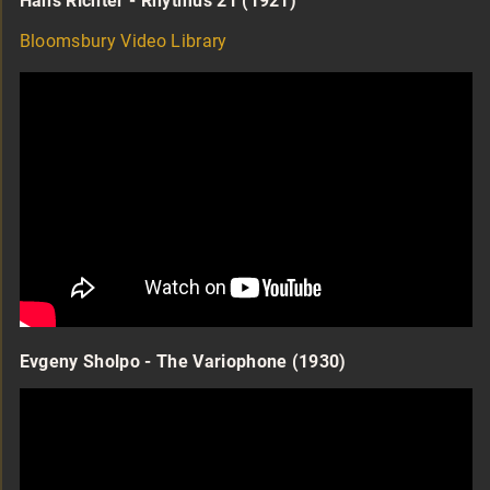
Hans Richter - Rhytmus 21 (1921)
Bloomsbury Video Library
Evgeny Sholpo - The Variophone (1930)