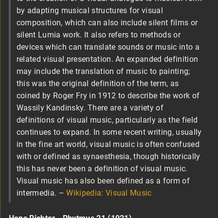
by adapting musical structures for visual
composition, which can also include silent films or
silent Lumia work. It also refers to methods or
devices which can translate sounds or music into a
related visual presentation. An expanded definition
may include the translation of music to painting;
this was the original definition of the term, as
coined by Roger Fry in 1912 to describe the work of
Wassily Kandinsky. There are a variety of
definitions of visual music, particularly as the field
continues to expand. In some recent writing, usually
in the fine art world, visual music is often confused
with or defined as synaesthesia, though historically
this has never been a definition of visual music.
Visual music has also been defined as a form of
intermedia. –
Wikipedia: Visual Music