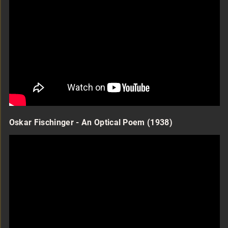
Oskar Fischinger - An Optical Poem (1938)