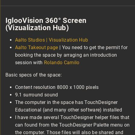
IglooVision 360° Screen
(Vizualization Hub)
Aalto Studios | Visualization Hub
Aalto Takeout page
| You need to get the permit for
booking the space by arraging an introduction
session with
Rolando Camilo
Basic specs of the space:
Content resolution 8000 x 1000 pixels
9.1 surround sound
The computer in the space has TouchDesigner
Educational (and many other software) installed
I have made several TouchDesigner helper files that
can found from the TouchDesigner Palette menu on
the computer. Those files will also be shared and