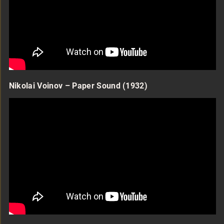
Nikolai Voinov – Paper Sound (1932)