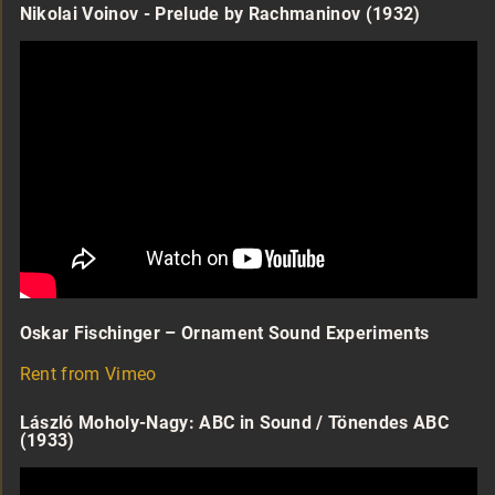
Nikolai Voinov - Prelude by Rachmaninov (1932)
Oskar Fischinger – Ornament Sound Experiments
Rent from Vimeo
László Moholy-Nagy: ABC in Sound / Tönendes ABC
(1933)