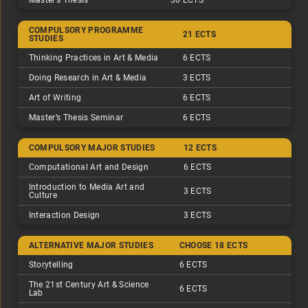
Master’s Thesis
30 ECTS
COMPULSORY PROGRAMME
21 ECTS
STUDIES
Thinking Practices in Art & Media
6 ECTS
Doing Research in Art & Media
3 ECTS
Art of Writing
6 ECTS
Master’s Thesis Seminar
6 ECTS
COMPULSORY MAJOR STUDIES
12 ECTS
Computational Art and Design
6 ECTS
Introduction to Media Art and
3 ECTS
Culture
Interaction Design
3 ECTS
ALTERNATIVE MAJOR STUDIES
CHOOSE 18 ECTS
Storytelling
6 ECTS
The 21st Century Art & Science
6 ECTS
Lab