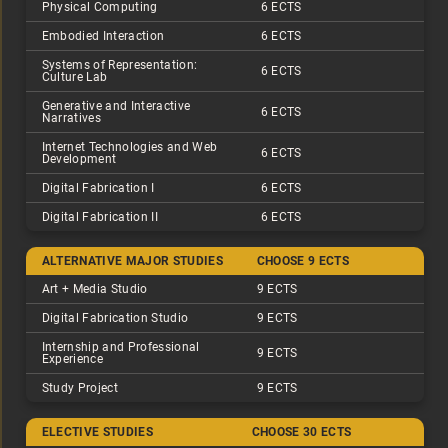
Physical Computing
6 ECTS
Embodied Interaction
6 ECTS
Systems of Representation:
6 ECTS
Culture Lab
Generative and Interactive
6 ECTS
Narratives
Internet Technologies and Web
6 ECTS
Development
Digital Fabrication I
6 ECTS
Digital Fabrication II
6 ECTS
ALTERNATIVE MAJOR STUDIES
CHOOSE 9 ECTS
Art + Media Studio
9 ECTS
Digital Fabrication Studio
9 ECTS
Internship and Professional
9 ECTS
Experience
Study Project
9 ECTS
ELECTIVE STUDIES
CHOOSE 30 ECTS