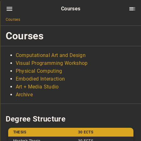
Courses
Courses
Courses
Computational Art and Design
Visual Programming Workshop
Physical Computing
Embodied Interaction
Art + Media Studio
Archive
Degree Structure
THESIS
30 ECTS