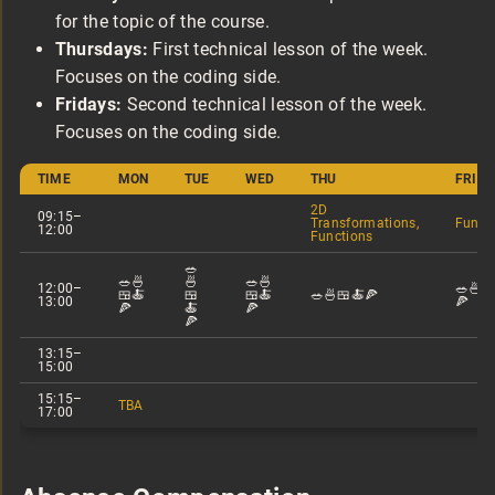
for the topic of the course.
Thursdays:
First technical lesson of the week.
Focuses on the coding side.
Fridays:
Second technical lesson of the week.
Focuses on the coding side.
TIME
MON
TUE
WED
THU
FRI
2D
09:15–
Transformations,
Funct
12:00
Functions
🥗
🥗🍜
🍜
🥗🍜
12:00–
🥗🍜
🍱🍝
🍱
🍱🍝
🥗🍜🍱🍝🍕
13:00
🍕
🍕
🍝
🍕
🍕
13:15–
15:00
15:15–
TBA
17:00