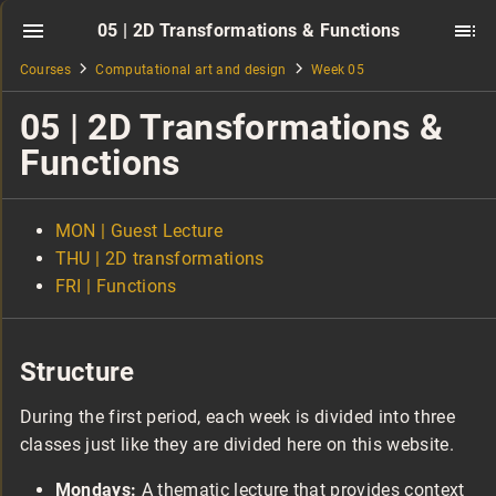
05 | 2D Transformations & Functions
Courses
Computational art and design
Week 05
05 | 2D Transformations &
Functions
MON | Guest Lecture
THU | 2D transformations
FRI | Functions
Structure
During the first period, each week is divided into three
classes just like they are divided here on this website.
Mondays:
A thematic lecture that provides context