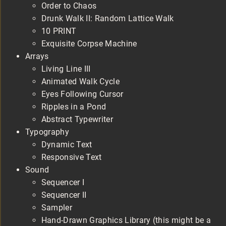
Order to Chaos
Drunk Walk II: Random Lattice Walk
10 PRINT
Exquisite Corpse Machine
Arrays
Living Line III
Animated Walk Cycle
Eyes Following Cursor
Ripples in a Pond
Abstract Typewriter
Typography
Dynamic Text
Responsive Text
Sound
Sequencer I
Sequencer II
Sampler
Hand-Drawn Graphics Library (this might be a