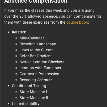
Absence Compensation
If you miss the classes this week and you are going
over the 20% allowed absence, you can compensate for
them with these exercises from the
course book
:
Iteration
Mini-Calendar
Receding Landscape
Lines to the Cursor
Color-Bar Gradient
Nested Iteration Checkers
Iteration with Functions
Geometric Progression
Recoding
Schotter
Conditional Testing
State Machine I
State Machine II
Unpredictability