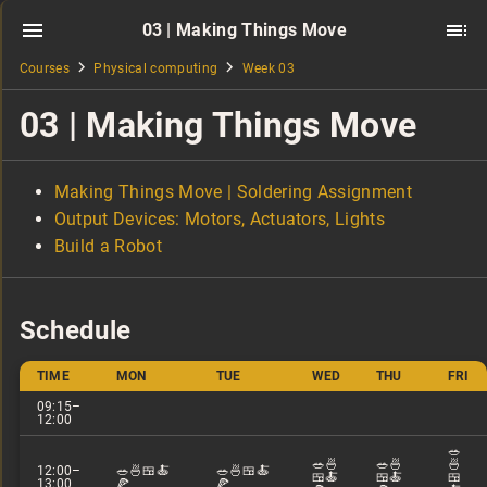
03 | Making Things Move
Courses
Physical computing
Week 03
03 | Making Things Move
Making Things Move | Soldering Assignment
Output Devices: Motors, Actuators, Lights
Build a Robot
Schedule
TIME
MON
TUE
WED
THU
FRI
09:15–
12:00
🥗
🥗🍜
🥗🍜
🍜
12:00–
🥗🍜🍱🍝
🥗🍜🍱🍝
🍱🍝
🍱🍝
🍱
13:00
🍕
🍕