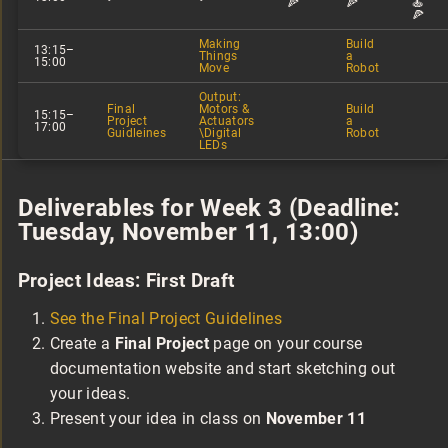
🍕
🍕
🍝
🍕
Making
Build
13:15–
Things
a
15:00
Move
Robot
Output:
Final
Motors &
Build
15:15–
Project
Actuators
a
17:00
Guidleines
\Digital
Robot
LEDs
Deliverables for Week 3 (Deadline:
Tuesday, November 11, 13:00)
Project Ideas: First Draft
See the Final Project Guidelines
Create a
Final Project
page on your course
documentation website and start sketching out
your ideas.
Present your idea in class on
November 11