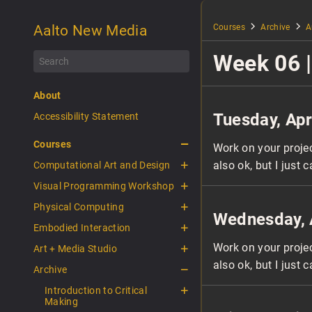
Aalto New Media
Courses
Archive
A
Week 06 |
About
Tuesday, Apr
Accessibility Statement
Courses
Work on your proje
also ok, but I just c
Computational Art and Design
Visual Programming Workshop
Physical Computing
Wednesday, 
Embodied Interaction
Work on your proje
Art + Media Studio
also ok, but I just c
Archive
Introduction to Critical
Making