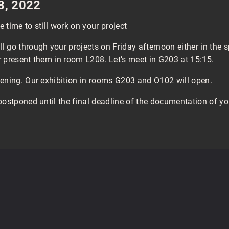
 8, 2022
 time to still work on your project
 go through your projects on Friday afternoon either in the
 present them in room L208. Let’s meet in G203 at 15:15.
pening. Our exhibition in rooms G203 and O102 will open.
postponed until the final deadline of the documentation of yo