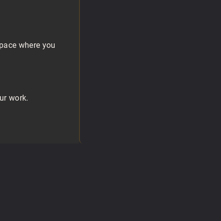
 space where you
ur work.