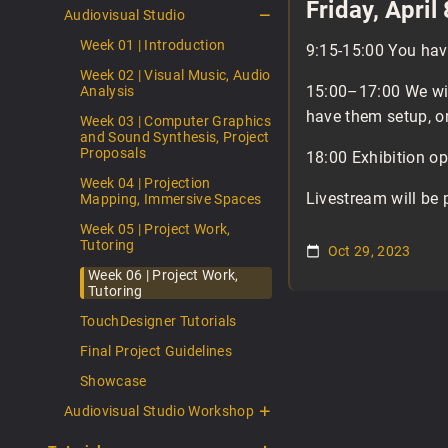
Friday, April
Audiovisual Studio
Week 01 | Introduction
9:15-15:00 You have
Week 02 | Visual Music, Audio
15:00–17:00 We will
Analysis
have them setup, or
Week 03 | Computer Graphics
and Sound Synthesis, Project
Proposals
18:00 Exhibition o
Week 04 | Projection
Livestream will be 
Mapping, Immersive Spaces
Week 05 | Project Work,
Tutoring
Oct 29, 2023
Week 06 | Project Work,
Tutoring
TouchDesigner Tutorials
Final Project Guidelines
Showcase
Audiovisual Studio Workshop