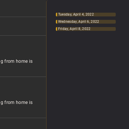
Tuesday, April 4, 2022
Wednesday, April 6, 2022
Friday, April 8, 2022
ng from home is
ng from home is