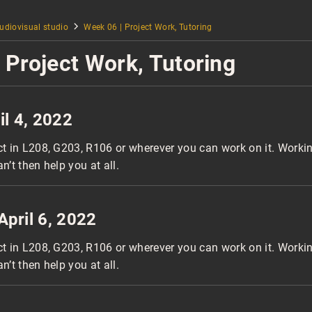
udiovisual studio
Week 06 | Project Work, Tutoring
 Project Work, Tutoring
il 4, 2022
ct in L208, G203, R106 or wherever you can work on it. Worki
an’t then help you at all.
April 6, 2022
ct in L208, G203, R106 or wherever you can work on it. Worki
an’t then help you at all.