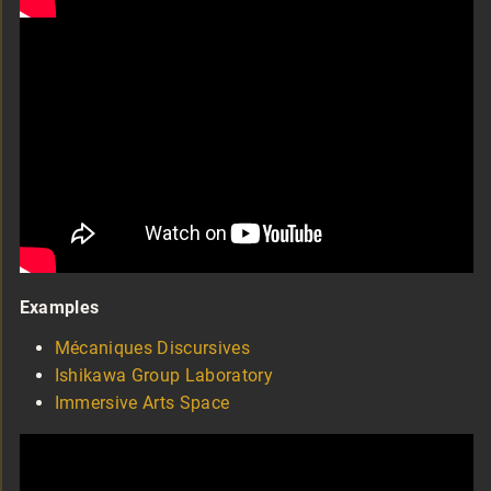
Examples
Mécaniques Discursives
Ishikawa Group Laboratory
Immersive Arts Space