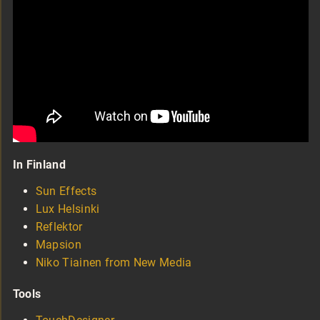
In Finland
Sun Effects
Lux Helsinki
Reflektor
Mapsion
Niko Tiainen from New Media
Tools