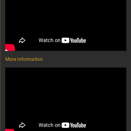
More information