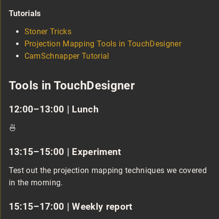
Tutorials
Stoner Tricks
Projection Mapping Tools in TouchDesigner
CamSchnapper Tutorial
Tools in TouchDesigner
12:00–13:00 | Lunch
🍜
13:15–15:00 | Experiment
Test out the projection mapping techniques we covered
in the morning.
15:15–17:00 | Weekly report