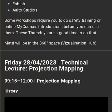
Fablab
Aalto Studios
Some workshops require you to do safety training or
online MyCourses introductions before you can use
them. These Thursdays are a good time to do that.
Matti will be in the 360° space (Vizualisation Hub)
Friday 28/04/2023 | Technical
Lecture: Projection Mapping
09:15–12:00 | Projection Mapping
History