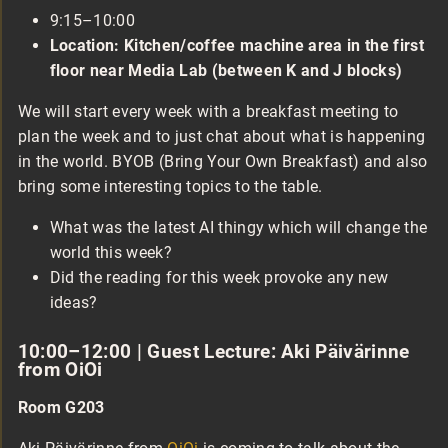
9:15–10:00
Location: Kitchen/coffee machine area in the first
floor near Media Lab (between K and J blocks)
We will start every week with a breakfast meeting to
plan the week and to just chat about what is happening
in the world. BYOB (Bring Your Own Breakfast) and also
bring some interesting topics to the table.
What was the latest AI thingy which will change the
world this week?
Did the reading for this week provoke any new
ideas?
10:00–12:00 | Guest Lecture: Aki Päivärinne
from OiOi
Room G203