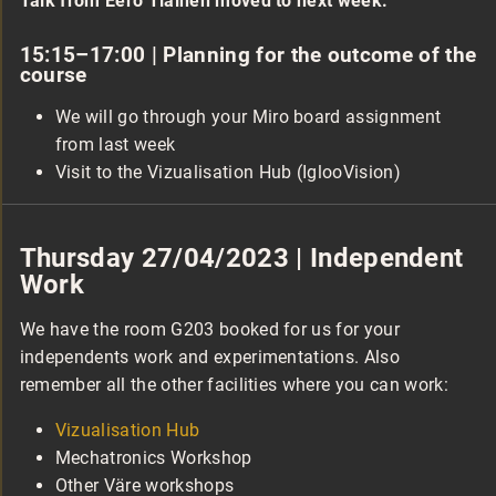
Talk from Eero Tiainen moved to next week.
15:15–17:00 | Planning for the outcome of the
course
We will go through your Miro board assignment
from last week
Visit to the Vizualisation Hub (IglooVision)
Thursday 27/04/2023 | Independent
Work
We have the room G203 booked for us for your
independents work and experimentations. Also
remember all the other facilities where you can work:
Vizualisation Hub
Mechatronics Workshop
Other Väre workshops