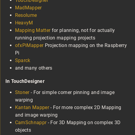
TouchDesigner
MadMapper
Resolume
HeavyM
Mapping Matter
for planning, not for actually
running projection mapping projects
ofxPiMapper
Projection mapping on the Raspberry
Pi
Sparck
and many others
In TouchDesigner
Stoner
- For simple corner pinning and image
warping
Kantan Mapper
- For more complex 2D Mapping
and image warping
CamSchnappr
- For 3D Mapping on complex 3D
objects