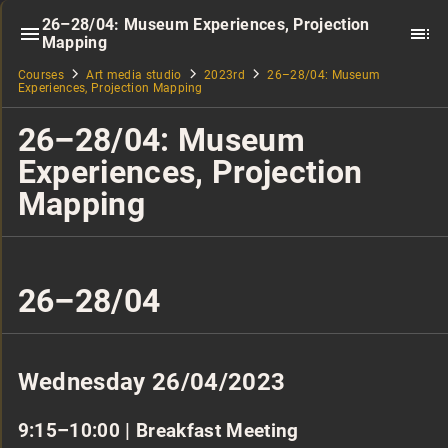
26–28/04: Museum Experiences, Projection
Mapping
Courses
Art media studio
2023rd
26–28/04: Museum
Experiences, Projection Mapping
26–28/04: Museum
Experiences, Projection
Mapping
26–28/04
Wednesday 26/04/2023
9:15–10:00 | Breakfast Meeting