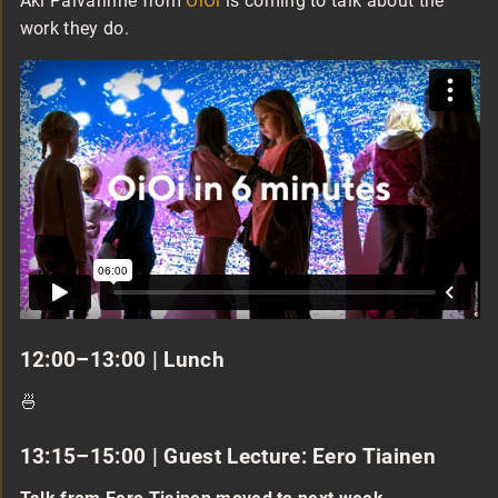
Aki Päivärinne from
OiOi
is coming to talk about the
work they do.
12:00–13:00 | Lunch
🍜
13:15–15:00 | Guest Lecture: Eero Tiainen