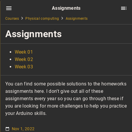
Assignments
Courses
Physical computing
Assignments
Assignments
Week 01
Week 02
Week 03
You can find some possible solutions to the homeworks
assignments here. I don’t give out all of these
assignments every year so you can go through these if
you are looking for more challenges to help you practice
your Arduino skills.
Nov 1, 2022