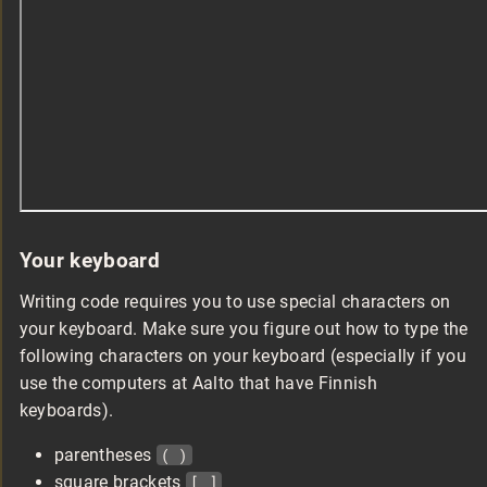
Your keyboard
Writing code requires you to use special characters on
your keyboard. Make sure you figure out how to type the
following characters on your keyboard (especially if you
use the computers at Aalto that have Finnish
keyboards).
parentheses
( )
square brackets
[ ]