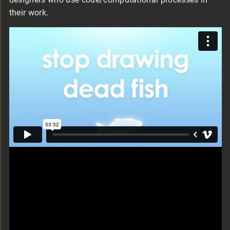
their work.