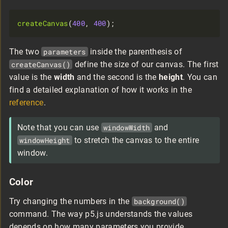
createCanvas
(
400
, 
400
The two
parameters
inside the parenthesis of
createCanvas()
define the size of our canvas. The first
value is the
width
and the second is the
height
. You can
find a detailed explanation of how it works in the
reference
.
Note that you can use
windowWidth
and
windowHeight
to stretch the canvas to the entire
window.
Color
Try changing the numbers in the
background()
command. The way p5.js understands the values
depends on how many parameters you provide.