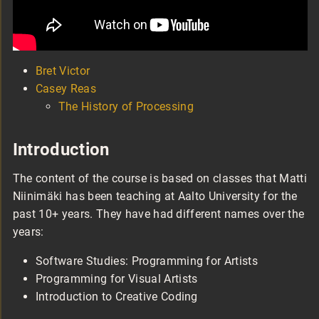
Bret Victor
Casey Reas
The History of Processing
Introduction
The content of the course is based on classes that Matti
Niinimäki has been teaching at Aalto University for the
past 10+ years. They have had different names over the
years:
Software Studies: Programming for Artists
Programming for Visual Artists
Introduction to Creative Coding