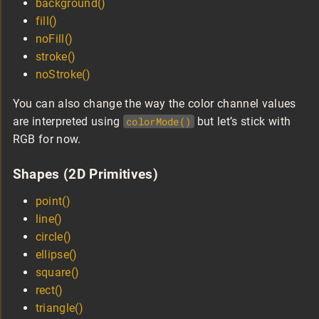
background()
fill()
noFill()
stroke()
noStroke()
You can also change the way the color channel values
are interpreted using
colorMode()
but let’s stick with
RGB for now.
Shapes (2D Primitives)
point()
line()
circle()
ellipse()
square()
rect()
triangle()