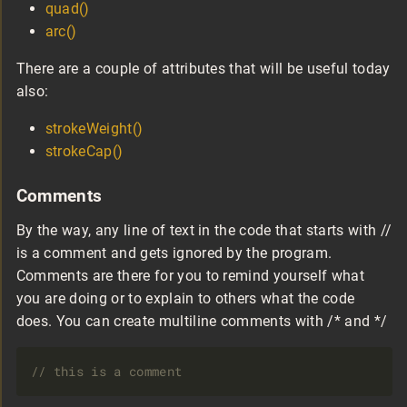
quad()
arc()
There are a couple of attributes that will be useful today
also:
strokeWeight()
strokeCap()
Comments
By the way, any line of text in the code that starts with //
is a comment and gets ignored by the program.
Comments are there for you to remind yourself what
you are doing or to explain to others what the code
does. You can create multiline comments with /* and */