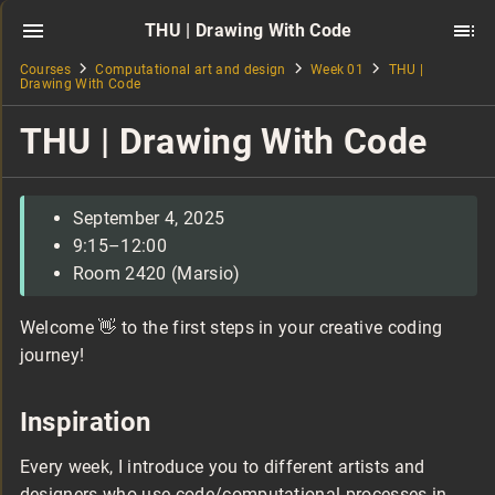
THU | Drawing With Code
Courses
Computational art and design
Week 01
THU |
Drawing With Code
THU | Drawing With Code
September 4, 2025
9:15–12:00
Room 2420 (Marsio)
Welcome 👋 to the first steps in your creative coding
journey!
Inspiration
Every week, I introduce you to different artists and
designers who use code/computational processes in