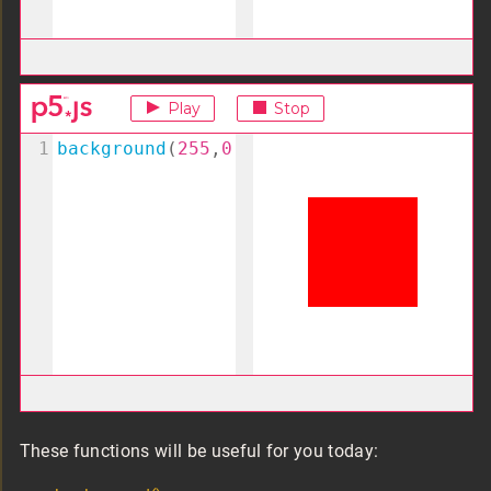
These functions will be useful for you today: