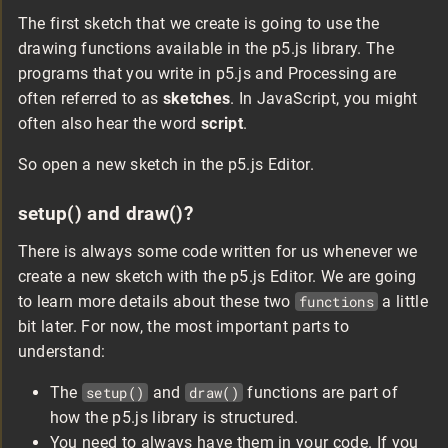
The first sketch that we create is going to use the
drawing functions available in the p5.js library. The
programs that you write in p5.js and Processing are
often referred to as
sketches
. In JavaScript, you might
often also hear the word
script
.
So open a new sketch in the p5.js Editor.
setup() and draw()?
There is always some code written for us whenever we
create a new sketch with the p5.js Editor. We are going
to learn more details about these two
functions
a little
bit later. For now, the most important parts to
understand:
The
setup()
and
draw()
functions are part of
how the p5.js library is structured.
You need to always have them in your code. If you