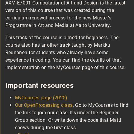
AXM-E7001 Computational Art and Design is the latest
version of this course that was created during the
curriculum renewal process for the new Master’s
Programme in Art and Media at Aalto University.
This track of the course is aimed for beginners. The
course also has another track taught by Markku
Reunanen for students who already have some
experience in coding. You can find the details of that
implementation on the MyCourses page of this course.
Important resources
MyCourses page (2025)
Our OpenProcessing class
. Go to MyCourses to find
the link to join our class. It’s under the Beginner
Group section. Or write down the code that Matti
shows during the first class.