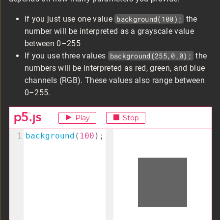
If you just use one value
background(100);
the
number will be interpreted as a grayscale value
between 0–255
If you use three values
background(255,0,0);
the
numbers will be interpreted as red, green, and blue
channels (RGB). These values also range between
0–255.