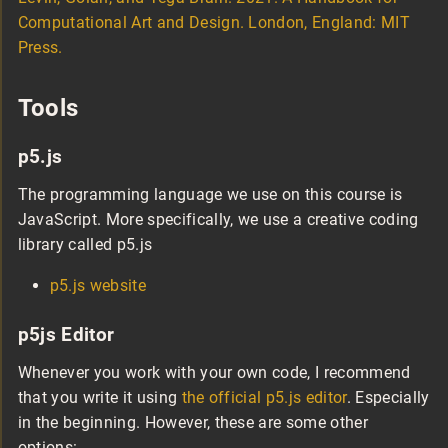
Computational Art and Design. London, England: MIT
Press.
Tools
p5.js
The programming language we use on this course is
JavaScript. More specifically, we use a creative coding
library called p5.js
p5.js website
p5js Editor
Whenever you work with your own code, I recommend
that you write it using
the official p5.js editor
. Especially
in the beginning. However, these are some other
options: