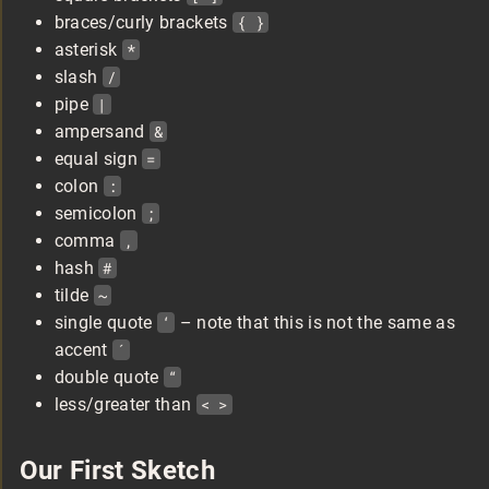
braces/curly brackets
{ }
asterisk
*
slash
/
pipe
|
ampersand
&
equal sign
=
colon
:
semicolon
;
comma
,
hash
#
tilde
~
single quote
‘
– note that this is not the same as
accent
´
double quote
“
less/greater than
< >
Our First Sketch