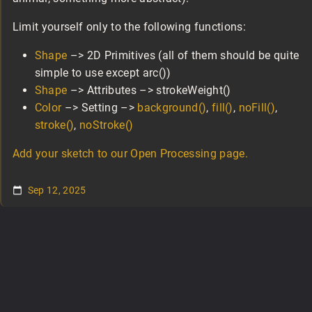
Limit yourself only to the following functions:
Shape
–> 2D Primitives (all of them should be quite
simple to use except arc())
Shape
–> Attributes –> strokeWeight()
Color
–> Setting –>
background()
,
fill()
,
noFill()
,
stroke()
,
noStroke()
Add your sketch to our Open Processing page.
Sep 12, 2025