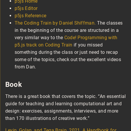
p5js Home
p5js Editor
p5js Reference
The Coding Train by Daniel Shiffman.
The classes
in the beginning of the course are structured in a
very similar way to the
Code! Programming with
p5.js track on Coding Train
if you missed
something during the class or just need to recap
some of the topics, check out the excellent videos
from Dan.
Book
There is a great book that covers the topic. “An essential
guide for teaching and learning computational art and
design: exercises, assignments, interviews, and more
than 170 illustrations of creative work.”
Levin, Golan, and Tega Brain. 2021. A Handbook for