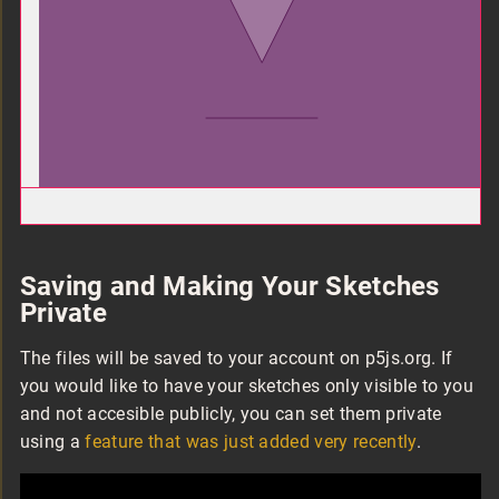
Saving and Making Your Sketches
Private
The files will be saved to your account on p5js.org. If
you would like to have your sketches only visible to you
and not accesible publicly, you can set them private
using a
feature that was just added very recently
.