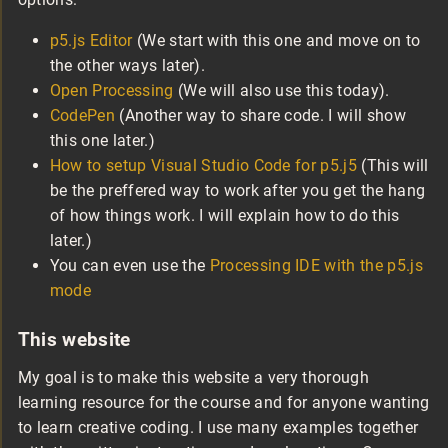
p5.js Editor
(We start with this one and move on to
the other ways later).
Open Processing
(We will also use this today).
CodePen
(Another way to share code. I will show
this one later.)
How to setup Visual Studio Code for p5.j5
(This will
be the preffered way to work after you get the hang
of how things work. I will explain how to do this
later.)
You can even use the
Processing IDE with the p5.js
mode
This website
My goal is to make this website a very thorough
learning resource for the course and for anyone wanting
to learn creative coding. I use many examples together