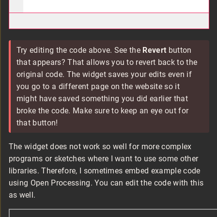
Try editing the code above. See the
Revert
button
that appears? That allows you to revert back to the
original code. The widget saves your edits even if
you go to a different page on the website so it
might have saved something you did earlier that
broke the code. Make sure to keep an eye out for
that button!
The widget does not work so well for more complex
programs or sketches where I want to use some other
libraries. Therefore, I sometimes embed example code
using Open Processing. You can edit the code with this
as well.