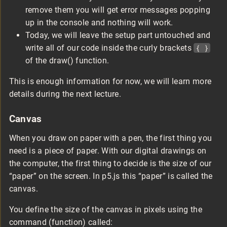
remove them you will get error messages popping
up in the console and nothing will work.
Today, we will leave the setup part untouched and
write all of our code inside the curly brackets
{ }
of the draw() function.
This is enough information for now, we will learn more
details during the next lecture.
Canvas
When you draw on paper with a pen, the first thing you
need is a piece of paper. With our digital drawings on
the computer, the first thing to decide is the size of our
“paper” on the screen. In p5.js this “paper” is called the
canvas.
You define the size of the canvas in pixels using the
command (function) called: