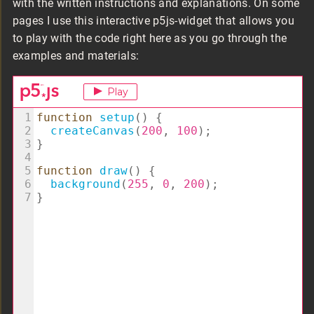
with the written instructions and explanations. On some
pages I use this interactive p5js-widget that allows you
to play with the code right here as you go through the
examples and materials: