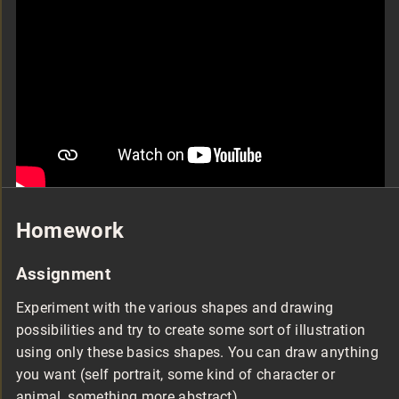
Homework
Assignment
Experiment with the various shapes and drawing
possibilities and try to create some sort of illustration
using only these basics shapes. You can draw anything
you want (self portrait, some kind of character or
animal, something more abstract).