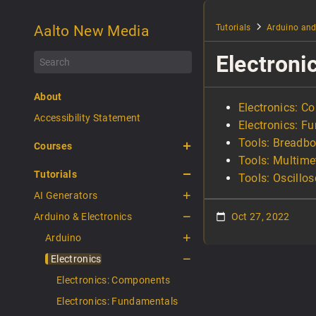
Aalto New Media
Tutorials
Arduino and
Electroni
About
Electronics: 
Accessibility Statement
Electronics: F
Tools: Breadb
Courses
Tools: Multime
Tutorials
Tools: Oscillo
AI Generators
Arduino & Electronics
Oct 27, 2022
Arduino
Electronics
Electronics: Components
Electronics: Fundamentals