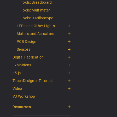
Tools: Breadboard
Tools: Multimeter
Tools: Oscilloscope
LEDs and Other Lights
Motors and Actuators
PCB Design
Sensors
Digital Fabrication
Exhibitions
p5.js
TouchDesigner Tutorials
Video
VJ Workshop
Resources