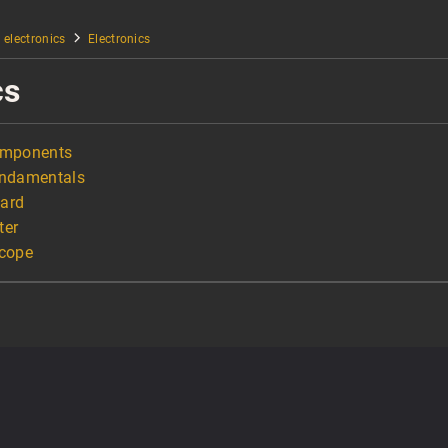
 electronics
Electronics
cs
Components
undamentals
oard
ter
scope