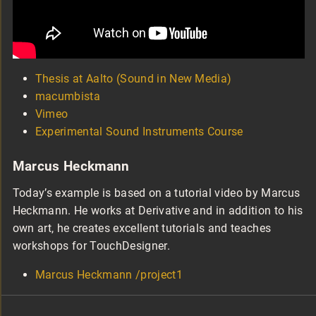
Thesis at Aalto (Sound in New Media)
macumbista
Vimeo
Experimental Sound Instruments Course
Marcus Heckmann
Today’s example is based on a tutorial video by Marcus
Heckmann. He works at Derivative and in addition to his
own art, he creates excellent tutorials and teaches
workshops for TouchDesigner.
Marcus Heckmann /project1