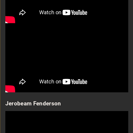
Jerobeam Fenderson