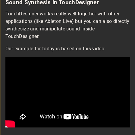
Sound Synthesis in TouchDesigner
TouchDesigner works really well together with other
applications (like Ableton Live) but you can also directly
synthesize and manipulate sound inside
TouchDesigner.
Our example for today is based on this video: