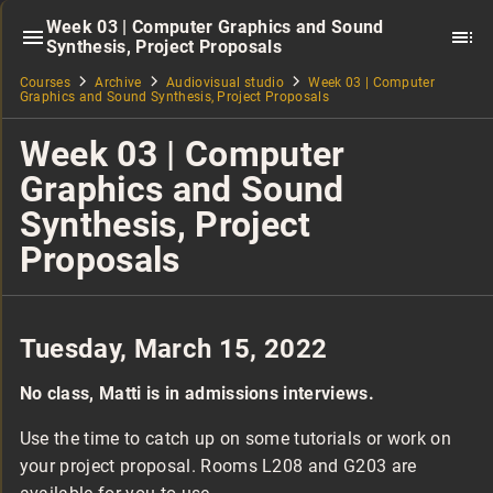
Week 03 | Computer Graphics and Sound
Synthesis, Project Proposals
Courses
Archive
Audiovisual studio
Week 03 | Computer
Graphics and Sound Synthesis, Project Proposals
Week 03 | Computer
Graphics and Sound
Synthesis, Project
Proposals
Tuesday, March 15, 2022
No class, Matti is in admissions interviews.
Use the time to catch up on some tutorials or work on
your project proposal. Rooms L208 and G203 are