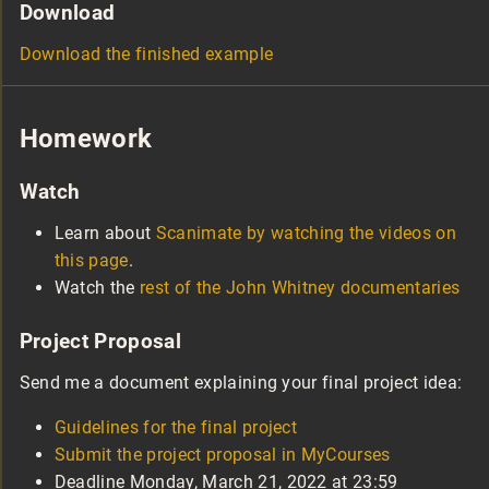
Download
Download the finished example
Homework
Watch
Learn about
Scanimate by watching the videos on
this page
.
Watch the
rest of the John Whitney documentaries
Project Proposal
Send me a document explaining your final project idea:
Guidelines for the final project
Submit the project proposal in MyCourses
Deadline Monday, March 21, 2022 at 23:59