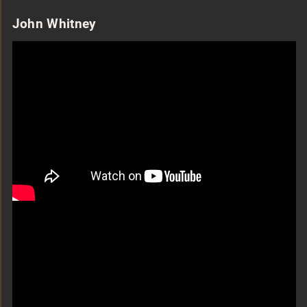
John Whitney