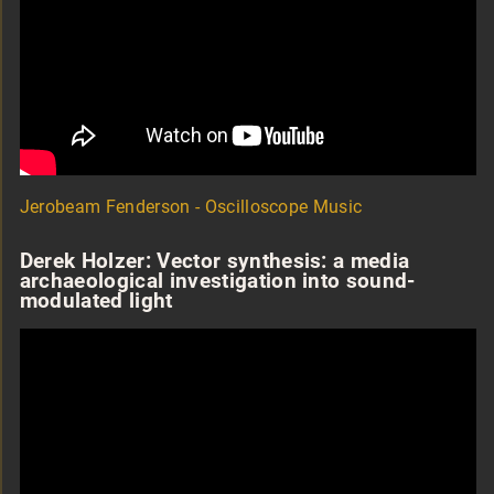
Jerobeam Fenderson - Oscilloscope Music
Derek Holzer: Vector synthesis: a media
archaeological investigation into sound-
modulated light