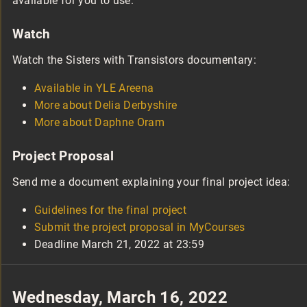
available for you to use.
Watch
Watch the Sisters with Transistors documentary:
Available in YLE Areena
More about Delia Derbyshire
More about Daphne Oram
Project Proposal
Send me a document explaining your final project idea:
Guidelines for the final project
Submit the project proposal in MyCourses
Deadline March 21, 2022 at 23:59
Wednesday, March 16, 2022