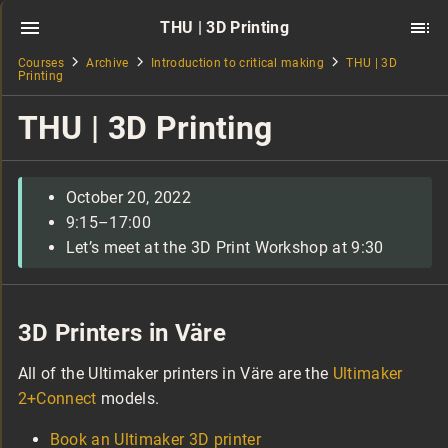
THU | 3D Printing
Courses
Archive
Introduction to critical making
THU | 3D
Printing
THU | 3D Printing
October 20, 2022
9:15–17:00
Let’s meet at the 3D Print Workshop at 9:30
3D Printers in Väre
All of the Ultimaker printers in Väre are the
Ultimaker
2+Connect
models.
Book an Ultimaker 3D printer