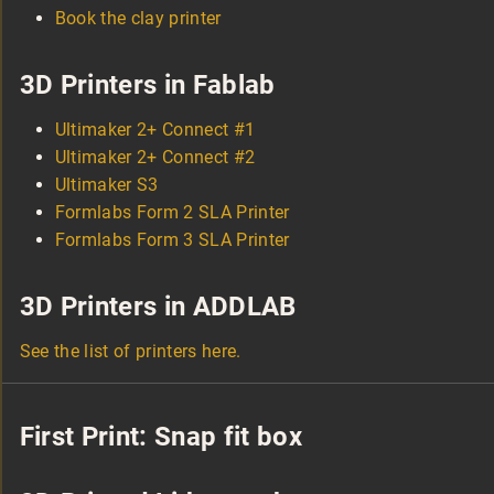
Book the clay printer
3D Printers in Fablab
Ultimaker 2+ Connect #1
Ultimaker 2+ Connect #2
Ultimaker S3
Formlabs Form 2 SLA Printer
Formlabs Form 3 SLA Printer
3D Printers in ADDLAB
See the list of printers here.
First Print: Snap fit box